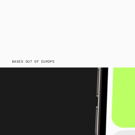
BASED OUT OF EUROPE