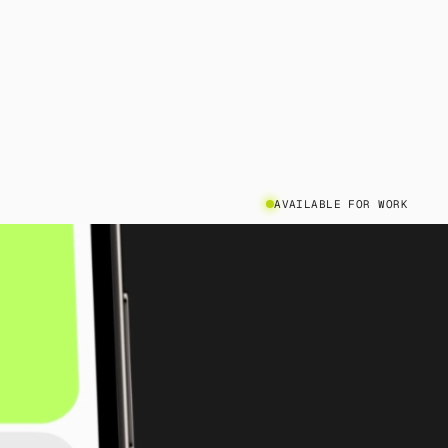
AVAILABLE FOR WORK