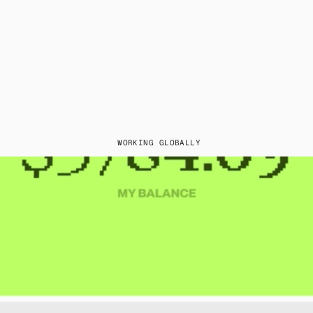
WORKING GLOBALLY